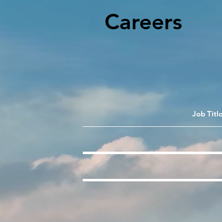
Careers
Job Titl