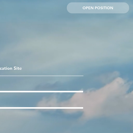
OPEN POSITION
cation Site