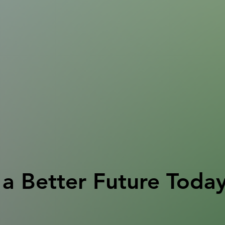
a Better Future Toda