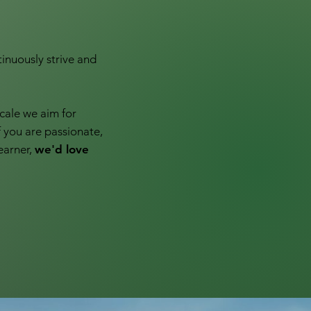
inuously strive and
cale we aim for
f you are passionate,
earner,
we'd love