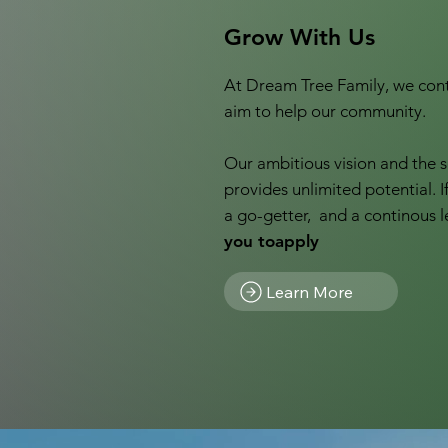
Grow With Us
At Dream Tree Family, we cont
aim to help our community.
Our ambitious vision and the s
provides unlimited potential. I
a go-getter, and a continous l
you toapply
Learn More