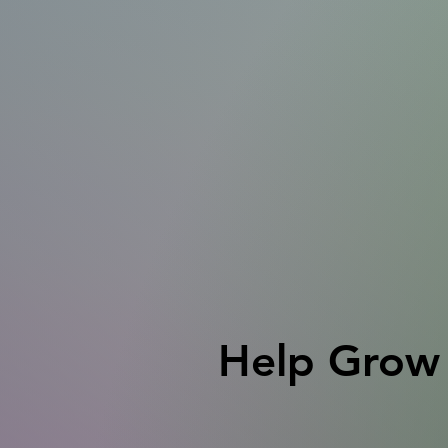
Help Grow 